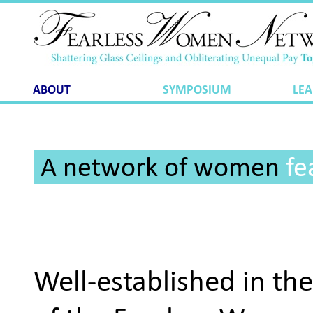
ABOUT
SYMPOSIUM
LEA
A network of women
fe
Well-established in th