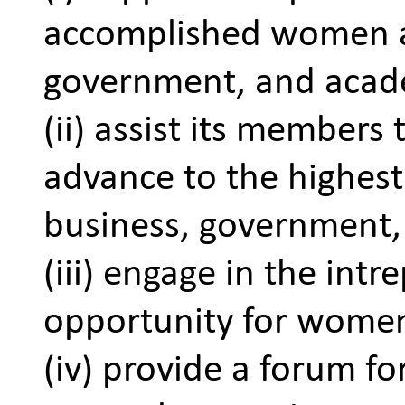
accomplished women an
government, and acad
(ii) assist its members
advance to the highest 
business, government,
(iii) engage in the intr
opportunity for women
(iv) provide a forum fo