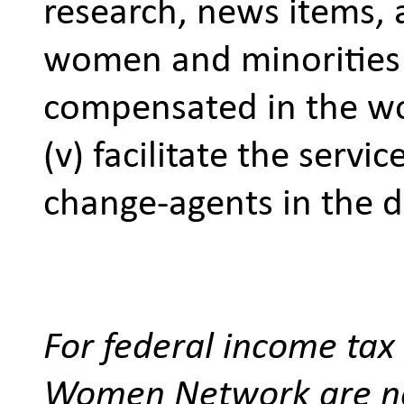
research, news items,
women and minorities 
compensated in the w
(v) facilitate the serv
change-agents in the di
For federal income tax 
Women Network are not