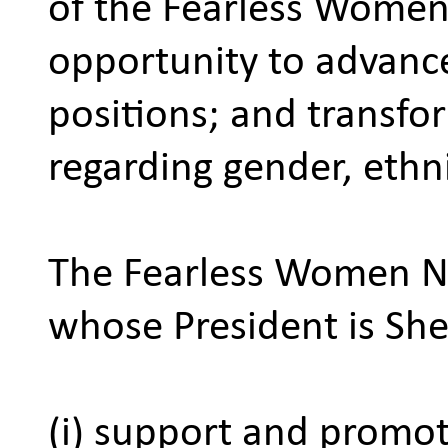
of the Fearless Women
opportunity to advance
positions; and transf
regarding gender, ethni
The Fearless Women Ne
whose President is Sher
(i) support and promo