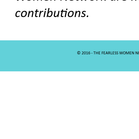
contributions.
© 2016 - THE FEARLESS WOMEN 